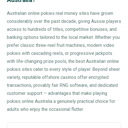
Australian online pokies real money sites have grown
considerably over the past decade, giving Aussie players
access to hundreds of titles, competitive bonuses, and
banking options tailored to the local market. Whether you
prefer classic three-reel fruit machines, modern video
pokies with cascading reels, or progressive jackpots
with life-changing prize pools, the best Australian online
pokies sites cater to every style of player. Beyond sheer
variety, reputable offshore casinos offer encrypted
transactions, provably fair RNG software, and dedicated
customer support — advantages that make playing
pokies online Australia a genuinely practical choice for
adults who enjoy the occasional flutter.