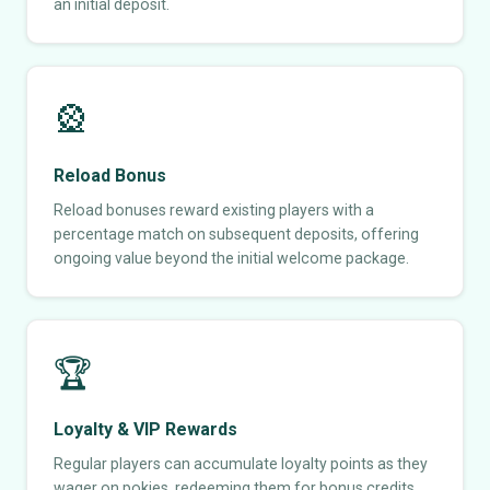
an initial deposit.
🎡
Reload Bonus
Reload bonuses reward existing players with a
percentage match on subsequent deposits, offering
ongoing value beyond the initial welcome package.
🏆
Loyalty & VIP Rewards
Regular players can accumulate loyalty points as they
wager on pokies, redeeming them for bonus credits,