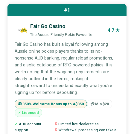
#1
Fair Go Casino
4.7 ★
The Aussie-Friendly Pokie Favourite
Fair Go Casino has built a loyal following among
Aussie online pokies players thanks to its no-
nonsense AUD banking, regular reload promotions,
and a solid catalogue of RTG-powered pokies. It is
worth noting that the wagering requirements are
clearly outlined in the terms, making it
straightforward to understand exactly what you're
signing up for before depositing.
🎁 350% Welcome Bonus up to A$350
💳 Min $20
✓ Licensed
AUD account
Limited live dealer titles
support
Withdrawal processing can take a