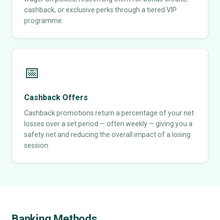
cashback, or exclusive perks through a tiered VIP
programme.
📅
Cashback Offers
Cashback promotions return a percentage of your net
losses over a set period — often weekly — giving you a
safety net and reducing the overall impact of a losing
session.
Banking Methods