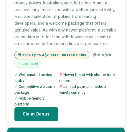
money pokies Australia space, but it has made a
positive early impression with a well-organised lobby,
a curated selection of pokies from leading
developers, and a welcome package that offers
genuine value. As with any newer platform, a sensible
precaution is to test the withdrawal process with a
small amount before depositing a larger bankroll.
🎁 125% up to A$2,000 + 100 Free Spins
💳 Min $20
✓ Licensed
Well-curated pokies
Newer brand with shorter track
lobby
record
Competitive welcome
Limited payment method
package
variety currently
Mobile-friendly
platform
Claim Bonus