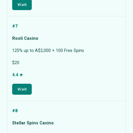
Visit
#7
Rooli Casino
125% up to A$2,000 + 100 Free Spins
$20
4.4 ★
Visit
#8
Stellar Spins Casino