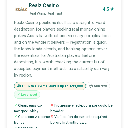
Realz Casino
4.5 ★
Real Wins, Real Fast
Realz Casino positions itself as a straightforward
destination for players seeking real money online
pokies Australia without unnecessary complications,
and on the whole it delivers — registration is quick,
the lobby loads cleanly, and banking options cover
the essentials for Australian players. Before
depositing, it is worth checking the current list of
accepted payment methods, as availability can vary
by region.
🎁 150% Welcome Bonus up to A$3,000
💳 Min $20
✓ Licensed
Clean, easy-to-
Progressive jackpot range could be
navigate lobby
broader
Generous welcome
Verification documents required
bonus
before first withdrawal