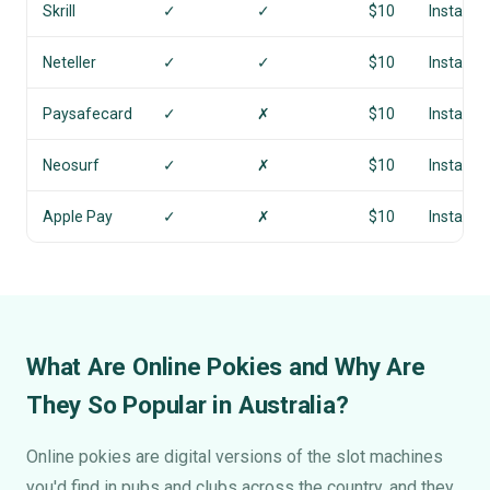
Skrill
✓
✓
$10
Instant
Neteller
✓
✓
$10
Instant
Paysafecard
✓
✗
$10
Instant
Neosurf
✓
✗
$10
Instant
Apple Pay
✓
✗
$10
Instant
What Are Online Pokies and Why Are
They So Popular in Australia?
Online pokies are digital versions of the slot machines
you'd find in pubs and clubs across the country, and they