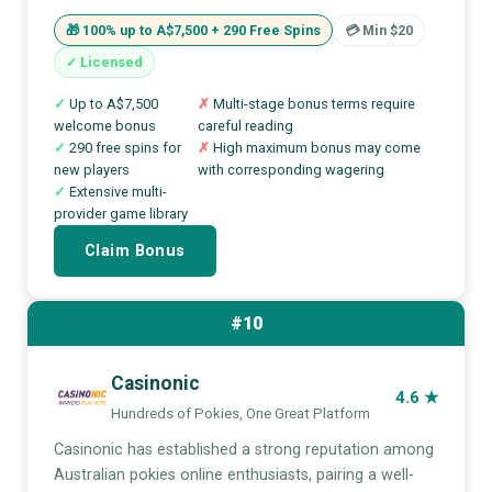
🎁 100% up to A$7,500 + 290 Free Spins
💳 Min $20
✓ Licensed
Up to A$7,500
Multi-stage bonus terms require
welcome bonus
careful reading
290 free spins for
High maximum bonus may come
new players
with corresponding wagering
Extensive multi-
provider game library
Claim Bonus
#10
Casinonic
4.6 ★
Hundreds of Pokies, One Great Platform
Casinonic has established a strong reputation among
Australian pokies online enthusiasts, pairing a well-