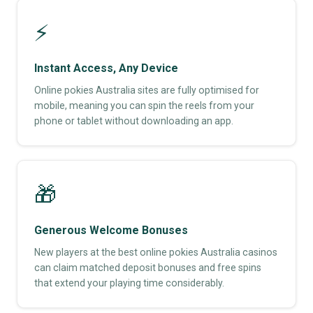
⚡
Instant Access, Any Device
Online pokies Australia sites are fully optimised for
mobile, meaning you can spin the reels from your
phone or tablet without downloading an app.
🎁
Generous Welcome Bonuses
New players at the best online pokies Australia casinos
can claim matched deposit bonuses and free spins
that extend your playing time considerably.