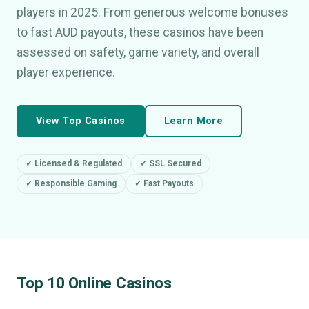
players in 2025. From generous welcome bonuses
to fast AUD payouts, these casinos have been
assessed on safety, game variety, and overall
player experience.
View Top Casinos
Learn More
✓ Licensed & Regulated
✓ SSL Secured
✓ Responsible Gaming
✓ Fast Payouts
Top 10 Online Casinos