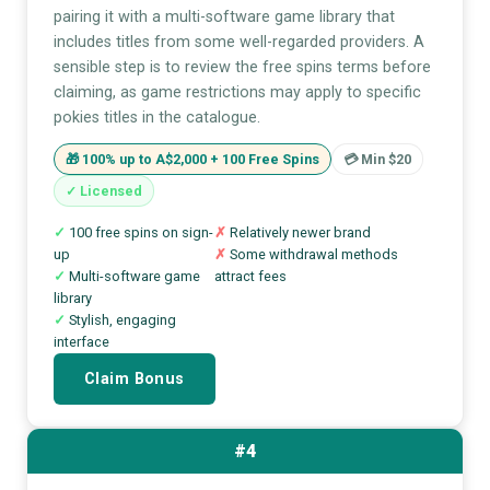
pairing it with a multi-software game library that
includes titles from some well-regarded providers. A
sensible step is to review the free spins terms before
claiming, as game restrictions may apply to specific
pokies titles in the catalogue.
🎁 100% up to A$2,000 + 100 Free Spins
💳 Min $20
✓ Licensed
100 free spins on sign-
Relatively newer brand
up
Some withdrawal methods
Multi-software game
attract fees
library
Stylish, engaging
interface
Claim Bonus
#4