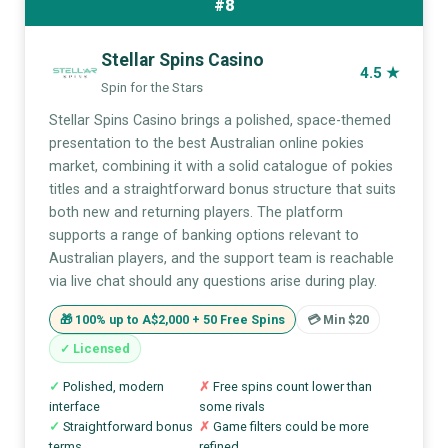
#8
Stellar Spins Casino
4.5 ★
Spin for the Stars
Stellar Spins Casino brings a polished, space-themed
presentation to the best Australian online pokies
market, combining it with a solid catalogue of pokies
titles and a straightforward bonus structure that suits
both new and returning players. The platform
supports a range of banking options relevant to
Australian players, and the support team is reachable
via live chat should any questions arise during play.
🎁 100% up to A$2,000 + 50 Free Spins
💳 Min $20
✓ Licensed
Polished, modern
Free spins count lower than
interface
some rivals
Straightforward bonus
Game filters could be more
terms
refined