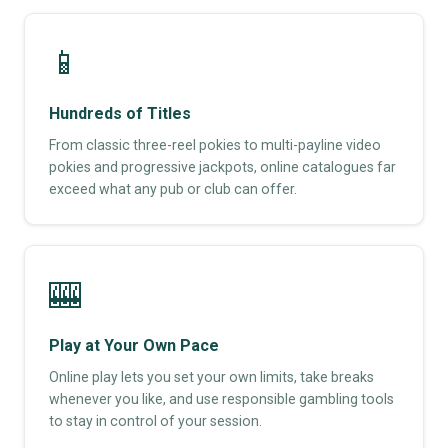
📱
Hundreds of Titles
From classic three-reel pokies to multi-payline video
pokies and progressive jackpots, online catalogues far
exceed what any pub or club can offer.
🎰
Play at Your Own Pace
Online play lets you set your own limits, take breaks
whenever you like, and use responsible gambling tools
to stay in control of your session.