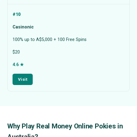
#10
Casinonic
100% up to A$5,000 + 100 Free Spins
$20
4.6 ★
Visit
Why Play Real Money Online Pokies in
Australia?