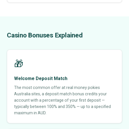
Casino Bonuses Explained
🎁
Welcome Deposit Match
The most common offer at real money pokies
Australia sites, a deposit match bonus credits your
account with a percentage of your first deposit —
typically between 100% and 350% — up to a specified
maximum in AUD.