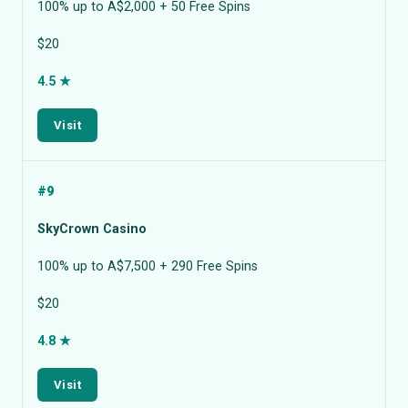
100% up to A$2,000 + 50 Free Spins
$20
4.5 ★
Visit
#9
SkyCrown Casino
100% up to A$7,500 + 290 Free Spins
$20
4.8 ★
Visit