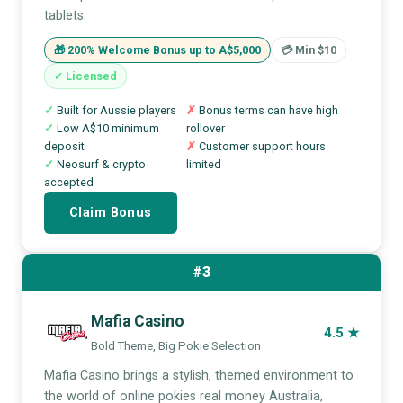
tablets.
🎁 200% Welcome Bonus up to A$5,000
💳 Min $10
✓ Licensed
Built for Aussie players
Bonus terms can have high
Low A$10 minimum
rollover
deposit
Customer support hours
Neosurf & crypto
limited
accepted
Claim Bonus
#3
Mafia Casino
4.5 ★
Bold Theme, Big Pokie Selection
Mafia Casino brings a stylish, themed environment to
the world of online pokies real money Australia,