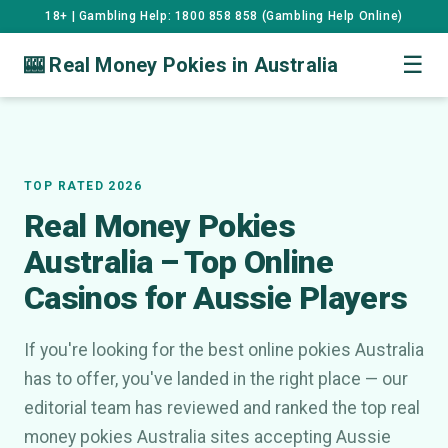
18+ | Gambling Help: 1800 858 858 (Gambling Help Online)
☰
🎰 Real Money Pokies in Australia
TOP RATED 2026
Real Money Pokies
Australia – Top Online
Casinos for Aussie Players
If you're looking for the best online pokies Australia
has to offer, you've landed in the right place — our
editorial team has reviewed and ranked the top real
money pokies Australia sites accepting Aussie