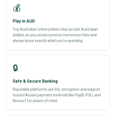
💰
Play in AUD
Top Australian online pokies sites accept Australian
dollars, so you avoid currency conversion fees and
always know exactly what you're spending.
🔒
Safe & Secure Banking
Reputable platforms use SSL encryption and support
trusted Aussie payment methods like PayID, POLi, and
Neosurf for peace of mind.