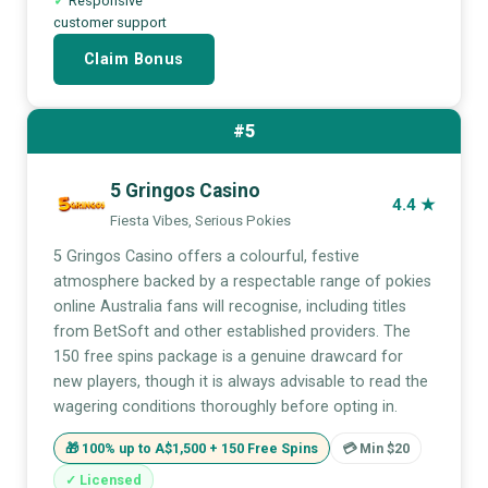
Responsive
customer support
Claim Bonus
#5
5 Gringos Casino
4.4 ★
Fiesta Vibes, Serious Pokies
5 Gringos Casino offers a colourful, festive
atmosphere backed by a respectable range of pokies
online Australia fans will recognise, including titles
from BetSoft and other established providers. The
150 free spins package is a genuine drawcard for
new players, though it is always advisable to read the
wagering conditions thoroughly before opting in.
🎁 100% up to A$1,500 + 150 Free Spins
💳 Min $20
✓ Licensed