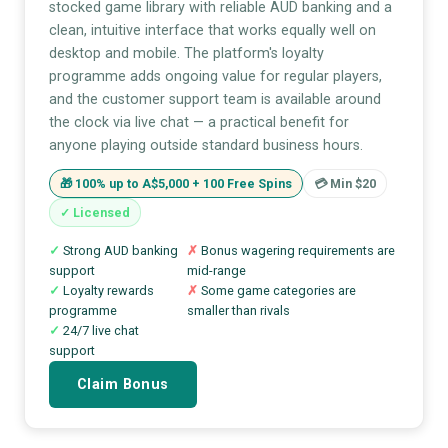
stocked game library with reliable AUD banking and a
clean, intuitive interface that works equally well on
desktop and mobile. The platform's loyalty
programme adds ongoing value for regular players,
and the customer support team is available around
the clock via live chat — a practical benefit for
anyone playing outside standard business hours.
🎁 100% up to A$5,000 + 100 Free Spins
💳 Min $20
✓ Licensed
Strong AUD banking
Bonus wagering requirements are
support
mid-range
Loyalty rewards
Some game categories are
programme
smaller than rivals
24/7 live chat
support
Claim Bonus