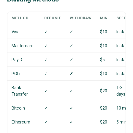
METHOD
DEPOSIT
WITHDRAW
MIN
SPEED
Visa
✓
✓
$10
Instant
Mastercard
✓
✓
$10
Instant
PayID
✓
✓
$5
Instant
POLi
✓
✗
$10
Instant
Bank
1-3
✓
✓
$20
Transfer
days
Bitcoin
✓
✓
$20
10 min
Ethereum
✓
✓
$20
5 min