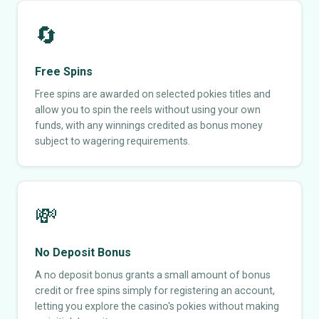
🔄
Free Spins
Free spins are awarded on selected pokies titles and
allow you to spin the reels without using your own
funds, with any winnings credited as bonus money
subject to wagering requirements.
💸
No Deposit Bonus
A no deposit bonus grants a small amount of bonus
credit or free spins simply for registering an account,
letting you explore the casino's pokies without making