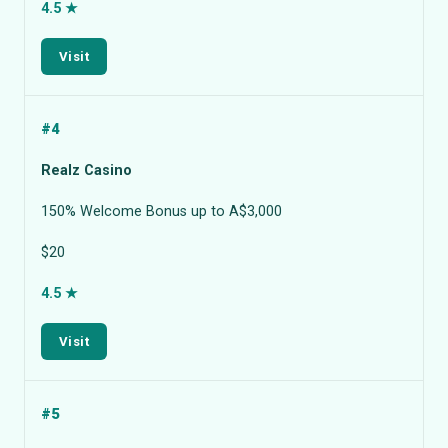
4.5 ★
Visit
#4
Realz Casino
150% Welcome Bonus up to A$3,000
$20
4.5 ★
Visit
#5