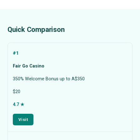
Quick Comparison
#1
Fair Go Casino
350% Welcome Bonus up to A$350
$20
4.7 ★
Visit