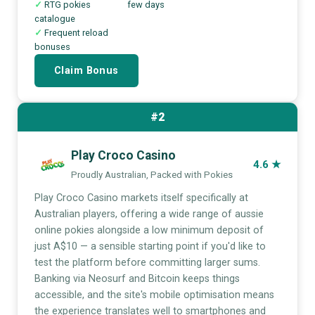
RTG pokies
few days
catalogue
Frequent reload
bonuses
Claim Bonus
#2
Play Croco Casino
4.6 ★
Proudly Australian, Packed with Pokies
Play Croco Casino markets itself specifically at
Australian players, offering a wide range of aussie
online pokies alongside a low minimum deposit of
just A$10 — a sensible starting point if you'd like to
test the platform before committing larger sums.
Banking via Neosurf and Bitcoin keeps things
accessible, and the site's mobile optimisation means
the experience translates well to smartphones and