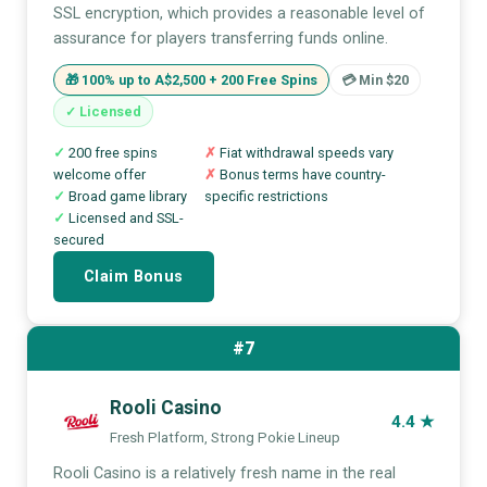
SSL encryption, which provides a reasonable level of
assurance for players transferring funds online.
🎁 100% up to A$2,500 + 200 Free Spins
💳 Min $20
✓ Licensed
200 free spins
Fiat withdrawal speeds vary
welcome offer
Bonus terms have country-
Broad game library
specific restrictions
Licensed and SSL-
secured
Claim Bonus
#7
Rooli Casino
4.4 ★
Fresh Platform, Strong Pokie Lineup
Rooli Casino is a relatively fresh name in the real