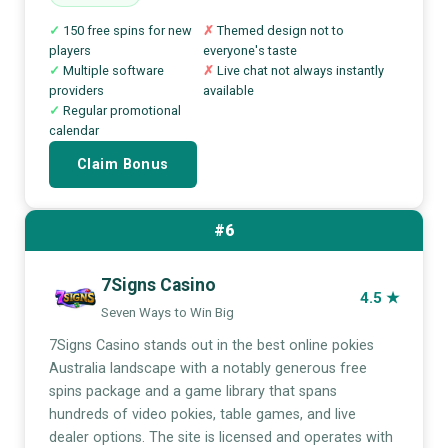
150 free spins for new
Themed design not to
players
everyone's taste
Multiple software
Live chat not always instantly
providers
available
Regular promotional
calendar
Claim Bonus
#6
7Signs Casino
4.5 ★
Seven Ways to Win Big
7Signs Casino stands out in the best online pokies
Australia landscape with a notably generous free
spins package and a game library that spans
hundreds of video pokies, table games, and live
dealer options. The site is licensed and operates with