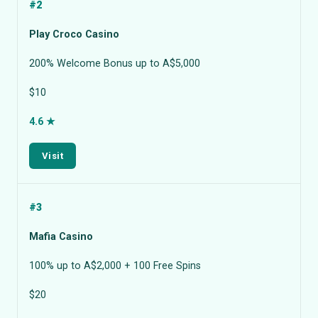
#2
Play Croco Casino
200% Welcome Bonus up to A$5,000
$10
4.6 ★
Visit
#3
Mafia Casino
100% up to A$2,000 + 100 Free Spins
$20