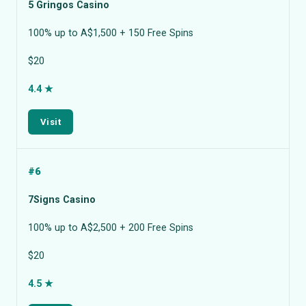
5 Gringos Casino
100% up to A$1,500 + 150 Free Spins
$20
4.4 ★
Visit
#6
7Signs Casino
100% up to A$2,500 + 200 Free Spins
$20
4.5 ★