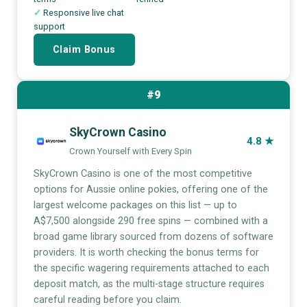
Responsive live chat
support
Claim Bonus
#9
SkyCrown Casino
4.8 ★
Crown Yourself with Every Spin
SkyCrown Casino is one of the most competitive
options for Aussie online pokies, offering one of the
largest welcome packages on this list — up to
A$7,500 alongside 290 free spins — combined with a
broad game library sourced from dozens of software
providers. It is worth checking the bonus terms for
the specific wagering requirements attached to each
deposit match, as the multi-stage structure requires
careful reading before you claim.